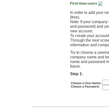
First-time-users
In order to add your n
(free).
Note: If your company
and password) and you 
new account.
To create your account
Through the next scree
information and compa
Try to choose a usern
company name and keep 
name and password mig
future.
Step 1:
Choose a User Name:
Choose a Password: