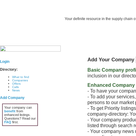
Your definite resource in the supply chain o
Add Your Company
Login
Basic Company profile
Directory:
inclusion in our direc
What to find
Companies
Offers
Enhanced Company P
Calls
- To have your company
News
- To add your services
Add Company
persons to our market 
- To get Priority listin
Your company can
benefit
from
company-directory: Your
enhanced listings.
Questions? Read our
- Your company product
FAQ
first.
listed through search re
- Your company news re