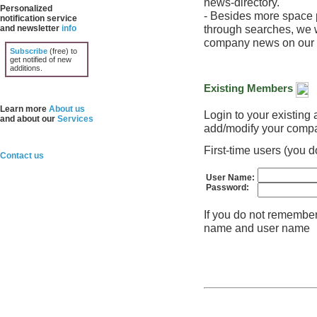
news-directory.
Personalized
- Besides more space p
notification service
through searches, we w
and newsletter
info
company news on our h
Subscribe
(free) to
get notified of new
additions.
Existing Members
Learn more
About us
Login to your existin
and about our
Services
add/modify your compa
First-time users (you
Contact us
User Name:
Password:
If you do not remembe
name and user name