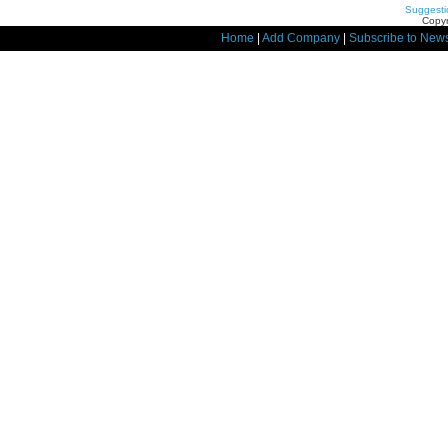
Suggesti
Copyr
Home
|
Add Company
|
Subscribe to News