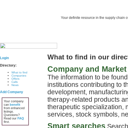
Your definite resource in the supply chain o
What to find in our dire
Login
Directory:
Company and Market 
What to find
The information to be foun
Companies
Offers
Calls
institutions contributing to
News
development, manufacturing
Add Company
therapy-related products a
Your company
can
benefit
therapeutic specialization, 
from enhanced
listings.
services, stock symbols, 
Questions?
Read our
FAQ
first.
Smart searches
Search r