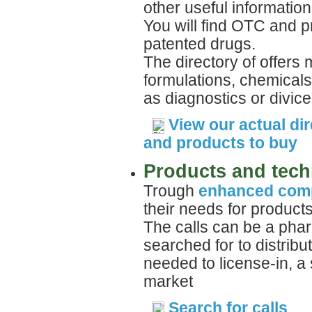
other useful information
You will find OTC and p
patented drugs.
The directory of offers
formulations, chemicals
as diagnostics or divice
View our actual dir
and products to buy
Products and tech
Trough
enhanced comp
their needs for product
The calls can be a phar
searched for to distrib
needed to license-in, a 
market
Search for calls