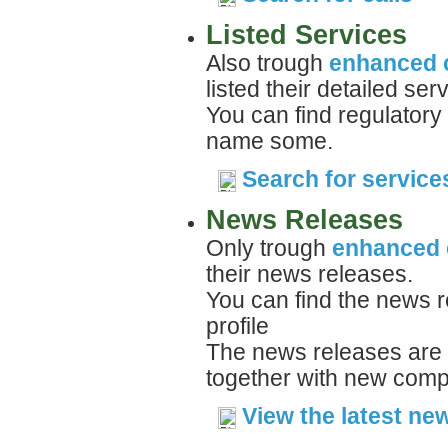
Listed Services
Also trough
enhanced 
listed their detailed ser
You can find regulatory
name some.
Search for service
News Releases
Only trough
enhanced 
their news releases.
You can find the news r
profile
The news releases are 
together with new compa
View the latest ne