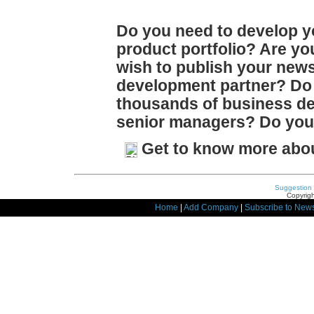
Do you need to develop y
product portfolio? Are y
wish to publish your news
development partner? Do 
thousands of business d
senior managers? Do you 
Get to know more abo
Suggestion
Copyrigh
Home
|
Add Company
|
Subscribe to News