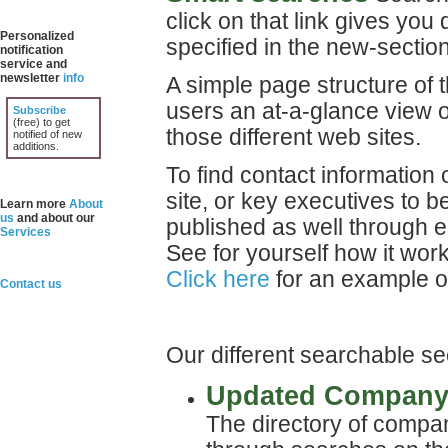
click on that link gives you
Personalized
specified in the new-section
notification
service and
newsletter
info
A simple page structure of 
users an at-a-glance view o
Subscribe
(free) to get
those different web sites.
notified of new
additions.
To find contact information 
site, or key executives to b
Learn more
About
us
and about our
published as well through 
Services
See for yourself how it wor
Click here
for an example o
Contact us
Our different searchable se
Updated Company 
The directory of compa