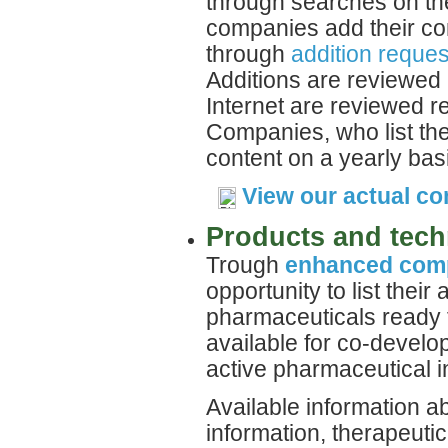
through searches on the
companies add their com
through
addition reques
Additions are reviewed 
Internet are reviewed re
Companies, who list the
content on a yearly bas
View our actual c
Products and tech
Trough
enhanced comp
opportunity to list their
pharmaceuticals ready 
available for co-develo
active pharmaceutical i
Available information a
information, therapeutic