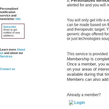
b.
Personalized servic
alerted for and you will 
Personalized
notification
service and
newsletter
info
You will only get info e
can be made based on th
Subscribe
and therapeutic target. 
(free) to get
notified of new
generic drugs offered for
additions.
or just technologies soug
Learn more
About
us
and about our
This service is provide
Services
Membership is completel
Once a member, you wil
on your areas of intere
Contact us
available during that ti
Members can also add t
Already a member?
Login