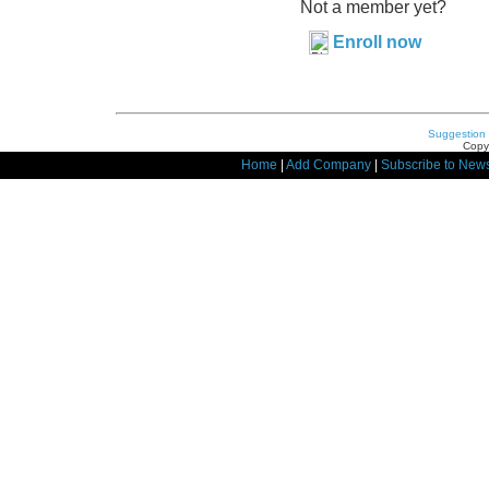
Not a member yet?
Enroll now
Suggestion
Copyr
Home
|
Add Company
|
Subscribe to News