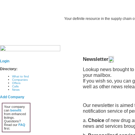
Your definite resource in the supply chain o
Newsletter
Login
Lookup news brought to 
Directory:
your mailbox.
What to find
Companies
If you wish so, you can 
Offers
well as other news relea
Calls
News
Add Company
Our newsletter is aimed t
Your company
notification service of pe
can
benefit
from enhanced
listings.
a.
Choice
of new drug an
Questions?
Read our
FAQ
news and services brough
first.