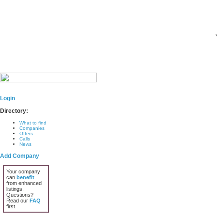
Login
Directory:
What to find
Companies
Offers
Calls
News
Add Company
Your company
can
benefit
from enhanced
listings.
Questions?
Read our
FAQ
first.