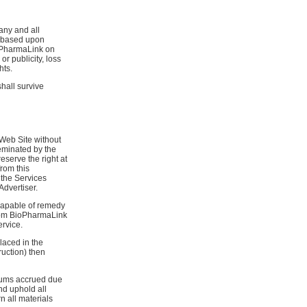
any and all
s based upon
ioPharmaLink on
or publicity, loss
hts.
shall survive
 Web Site without
seminated by the
serve the right at
from this
 the Services
Advertiser.
 capable of remedy
 from BioPharmaLink
rvice.
laced in the
ruction) then
 sums accrued due
and uphold all
n all materials