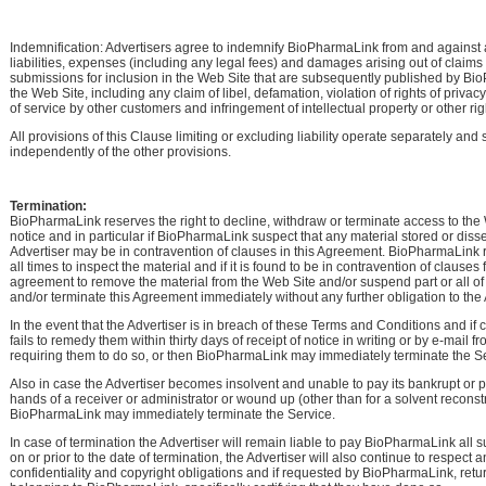
Indemnification: Advertisers agree to indemnify BioPharmaLink from and against 
liabilities, expenses (including any legal fees) and damages arising out of claim
submissions for inclusion in the Web Site that are subsequently published by B
the Web Site, including any claim of libel, defamation, violation of rights of privacy 
of service by other customers and infringement of intellectual property or other rig
All provisions of this Clause limiting or excluding liability operate separately and 
independently of the other provisions.
Termination:
BioPharmaLink reserves the right to decline, withdraw or terminate access to the
notice and in particular if BioPharmaLink suspect that any material stored or dis
Advertiser may be in contravention of clauses in this Agreement. BioPharmaLink re
all times to inspect the material and if it is found to be in contravention of clauses 
agreement to remove the material from the Web Site and/or suspend part or all of
and/or terminate this Agreement immediately without any further obligation to the 
In the event that the Advertiser is in breach of these Terms and Conditions and if
fails to remedy them within thirty days of receipt of notice in writing or by e-mail
requiring them to do so, or then BioPharmaLink may immediately terminate the Se
Also in case the Advertiser becomes insolvent and unable to pay its bankrupt or p
hands of a receiver or administrator or wound up (other than for a solvent reconst
BioPharmaLink may immediately terminate the Service.
In case of termination the Advertiser will remain liable to pay BioPharmaLink all
on or prior to the date of termination, the Advertiser will also continue to respect 
confidentiality and copyright obligations and if requested by BioPharmaLink, retur