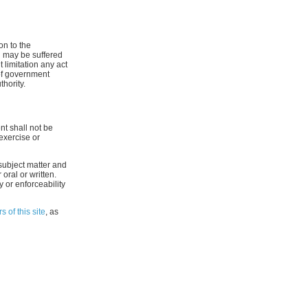
on to the
h may be suffered
 limitation any act
n of government
hority.
nt shall not be
exercise or
subject matter and
oral or written.
y or enforceability
s of this site
, as