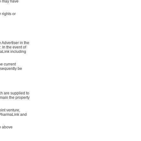
ve may have
 rights or
 Advertiser in the
 In the event of
maLink including
he current
bsequently be
ch are supplied to
emain the property
oint venture,
oPharmaLink and
he above