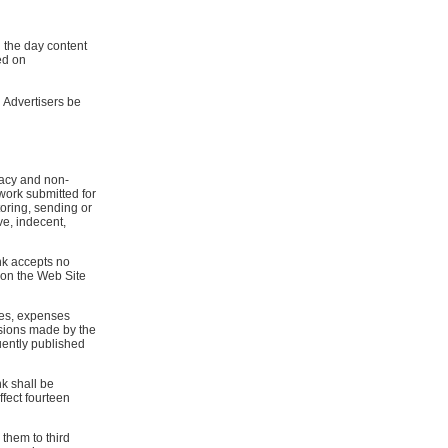
g the day content
ed on
 Advertisers be
uracy and non-
 work submitted for
toring, sending or
ve, indecent,
ink accepts no
n on the Web Site
ies, expenses
sions made by the
uently published
k shall be
ffect fourteen
them to third