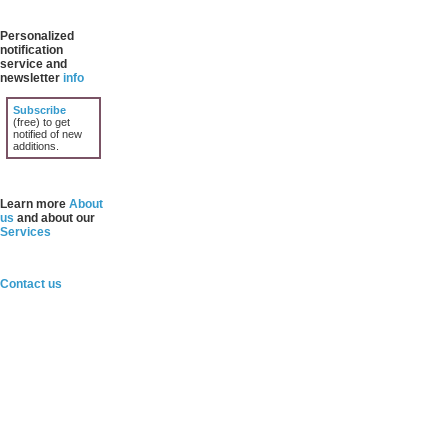
Personalized
notification
service and
newsletter
info
Subscribe
(free) to get
notified of new
additions.
Learn more
About
us
and about our
Services
Contact us