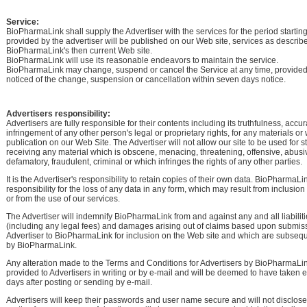
Service:
BioPharmaLink shall supply the Advertiser with the services for the period startin
provided by the advertiser will be published on our Web site, services as describ
BioPharmaLink's then current Web site.
BioPharmaLink will use its reasonable endeavors to maintain the service.
BioPharmaLink may change, suspend or cancel the Service at any time, provided
noticed of the change, suspension or cancellation within seven days notice.
Advertisers responsibility:
Advertisers are fully responsible for their contents including its truthfulness, acc
infringement of any other person's legal or proprietary rights, for any materials or
publication on our Web Site. The Advertiser will not allow our site to be used for s
receiving any material which is obscene, menacing, threatening, offensive, abusi
defamatory, fraudulent, criminal or which infringes the rights of any other parties.
It is the Advertiser's responsibility to retain copies of their own data. BioPharmaL
responsibility for the loss of any data in any form, which may result from inclusio
or from the use of our services.
The Advertiser will indemnify BioPharmaLink from and against any and all liabilit
(including any legal fees) and damages arising out of claims based upon submis
Advertiser to BioPharmaLink for inclusion on the Web site and which are subseq
by BioPharmaLink.
Any alteration made to the Terms and Conditions for Advertisers by BioPharmaLin
provided to Advertisers in writing or by e-mail and will be deemed to have taken e
days after posting or sending by e-mail.
Advertisers will keep their passwords and user name secure and will not disclose 