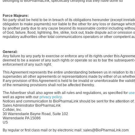
belonging to BioPharmaLink, specifically certifying that they have done so
Force Majeure:
No party shall be held to be in breach of its obligations hereunder (except inrelati
obligation to make payments) nor liable to the other for any loss or damage whic
by another party due to any cause beyond its reasonable control including without
of God, failure, flood, lightning, fire, strike, lock out, trade dispute act or omissio
regulatory authorities other total communications operators or other competent aut
General:
Any failure by any party to exercise or enforce any of its rights under this Agreeme
deemed to be a waiver of any such rights or operate so as to bar the subsequent 
enforcement of any such right.
This Agreement represents the entire understanding between us in relation to its 
supersedes all other agreements or representations made by either of us whether 
If any provision of this Agreement is held to be invalid or unenforceable the validit
of the remaining provisions shall not be affected thereby.
The Advertiser shall also agree with all rules and regulations, as specified for
user
well as agree with our
privacy policy
.
Notices and communication to BioPharmaLink should be sent for the attention of:
Sales Administrator BioPharmaLink
Cofidei, Inc.
30 Warrendaele Bayne Road, Suite 102
Warrendaele PA 15086
US
By regular or first class mail or by electronic mail: sales@BioPharmaLink.com