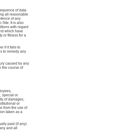
nsequence of data
ing all reasonable
efence of any
ite. It is also
tions with regard
and which have
 or fitness for a
if it fails to
ils to remedy any
njury caused by any
n the course of
loyees,
, special or
ity of damages,
titutional or
se from the use of
sion taken as a
ally paid (if any)
any and all