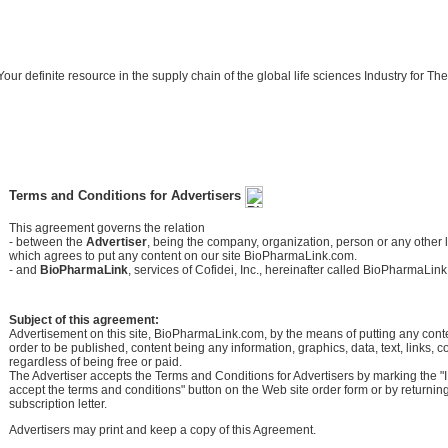
Your definite resource in the supply chain of the global life sciences Industry for
Terms and Conditions for Advertisers
This agreement governs the relation
- between the
Advertiser
, being the company, organization, person or any other le
which agrees to put any content on our site BioPharmaLink.com.
- and
BioPharmaLink
, services of Cofidei, Inc., hereinafter called BioPharmaLink
Subject of this agreement:
Advertisement on this site, BioPharmaLink.com, by the means of putting any conten
order to be published, content being any information, graphics, data, text, links, 
regardless of being free or paid.
The Advertiser accepts the Terms and Conditions for Advertisers by marking the "
accept the terms and conditions" button on the Web site order form or by returnin
subscription letter.
Advertisers may print and keep a copy of this Agreement.