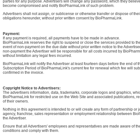
parties for any purpose. Advertisers will change any password, which they belie
become compromised and notify BioPharmaLink of such problem.
Advertisers shall not assign, or sublicense or otherwise transfer or dispose of their
obligations hereunder, without prior written consent by BioPharmaLink.
Payment:
If any payment is required, all payments have to be made in advance.
BioPharmaLink reserves the right to suspend or close the services provided to the
event of non-payment on the due date without prior written notice to the Advertiser.
non-payment the Advertiser will be responsible for all costs incurred by BioPhar
without limitation any legal fees incurred.
BioPharmaLink will notify the Advertiser at least fourteen days before the end of t
Subscription Period of BioPharmaLink's current fee for renewal which fee will su
confirmed in the invoice.
Copyright Notice to Advertisers:
The advertisers information, data, trademarks, corporate logos and graphics, whi
BioPharmaLink for restricted use on the Web Site and associated publications, r
of their owners.
Nothing in this agreement is intended to or will create any form of partnership or j
agency, franchise, sales representation or employment relationship between Bi
the Advertiser.
Ensure that all Advertisers' employees and representatives are made aware of t
conditions and comply with them.