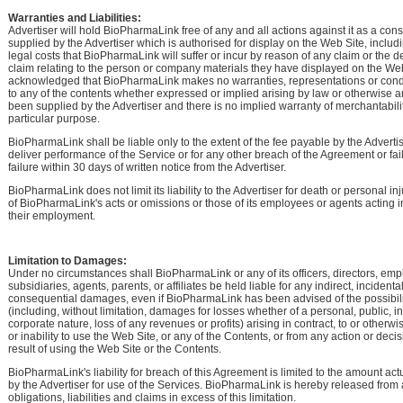
Warranties and Liabilities:
Advertiser will hold BioPharmaLink free of any and all actions against it as a co
supplied by the Advertiser which is authorised for display on the Web Site, includ
legal costs that BioPharmaLink will suffer or incur by reason of any claim or the d
claim relating to the person or company materials they have displayed on the Web S
acknowledged that BioPharmaLink makes no warranties, representations or condi
to any of the contents whether expressed or implied arising by law or otherwise 
been supplied by the Advertiser and there is no implied warranty of merchantability
particular purpose.
BioPharmaLink shall be liable only to the extent of the fee payable by the Advertiser 
deliver performance of the Service or for any other breach of the Agreement or fa
failure within 30 days of written notice from the Advertiser.
BioPharmaLink does not limit its liability to the Advertiser for death or personal i
of BioPharmaLink's acts or omissions or those of its employees or agents acting i
their employment.
Limitation to Damages:
Under no circumstances shall BioPharmaLink or any of its officers, directors, emp
subsidiaries, agents, parents, or affiliates be held liable for any indirect, incidental
consequential damages, even if BioPharmaLink has been advised of the possibil
(including, without limitation, damages for losses whether of a personal, public, ins
corporate nature, loss of any revenues or profits) arising in contract, to or otherwi
or inability to use the Web Site, or any of the Contents, or from any action or deci
result of using the Web Site or the Contents.
BioPharmaLink's liability for breach of this Agreement is limited to the amount actu
by the Advertiser for use of the Services. BioPharmaLink is hereby released from 
obligations, liabilities and claims in excess of this limitation.