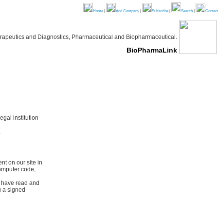
Home
|
Add Company
|
Subscribe
|
Search
|
Contact
 Therapeutics and Diagnostics, Pharmaceutical and Biopharmaceutical.
BioPharmaLink
gal institution
.
t on our site in
computer code,
I have read and
g a signed