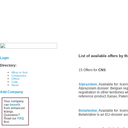
List of available offers by 
Login
Directory:
15 Offers for
CNS
What to find
Companies
Offers
Calls
Alprazolam
, Available for: licen
News
Alprazolam dossier: Belgian regi
Add Company
registration in other territories
reference product Xanax, Patent
Your company
can
benefit
from enhanced
Betahistine
, Available for: licen
listings.
Betahistine is an EU-dossier avai
Questions?
Read our
FAQ
first.