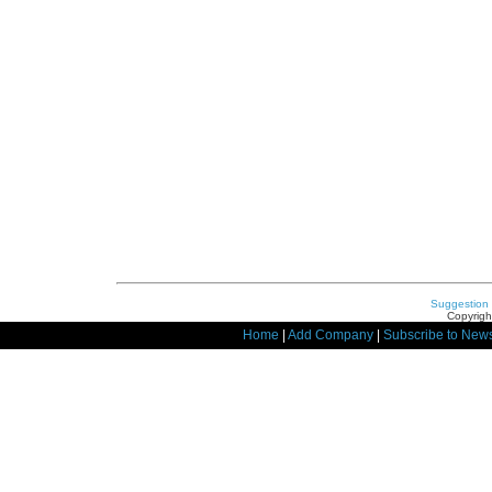
Suggestion
Copyrigh
Home
|
Add Company
|
Subscribe to News