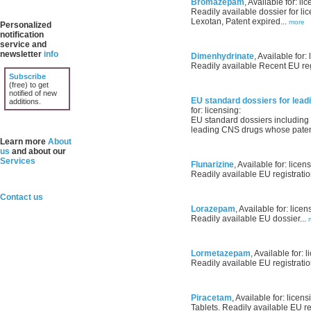
Bromazepam
, Available for: li
Readily available dossier for li
Lexotan, Patent expired...
more
Personalized
notification
service and
newsletter
info
Dimenhydrinate
, Available for: 
Readily available Recent EU regi
Subscribe
(free) to get
notified of new
EU standard dossiers for lea
additions.
for: licensing:
EU standard dossiers including 
leading CNS drugs whose patents
Learn more
About
us
and about our
Services
Flunarizine
, Available for: licen
Readily available EU registratio
Contact us
Lorazepam
, Available for: licen
Readily available EU dossier...
Lormetazepam
, Available for: l
Readily available EU registratio
Piracetam
, Available for: licens
Tablets. Readily available EU reg