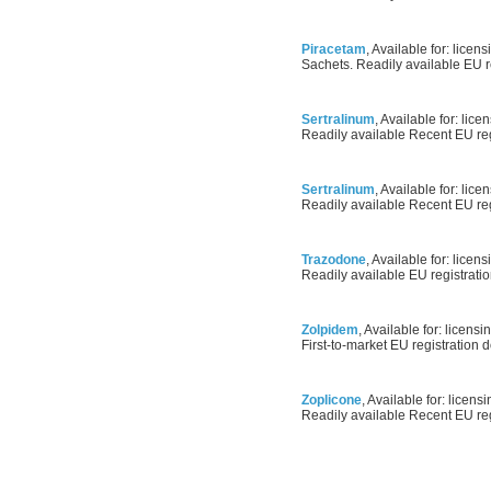
Piracetam
, Available for: licens
Sachets. Readily available EU re
Sertralinum
, Available for: lice
Readily available Recent EU regi
Sertralinum
, Available for: lice
Readily available Recent EU regi
Trazodone
, Available for: licens
Readily available EU registratio
Zolpidem
, Available for: licensin
First-to-market EU registration d
Zoplicone
, Available for: licensi
Readily available Recent EU regi