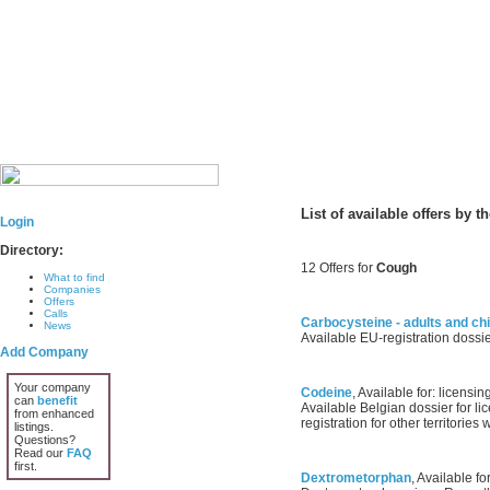
List of available offers by 
Login
Directory:
12 Offers for
Cough
What to find
Companies
Offers
Calls
Carbocysteine - adults and chi
News
Available EU-registration dossie
Add Company
Your company
Codeine
, Available for: licensing
can
benefit
Available Belgian dossier for lic
from enhanced
registration for other territorie
listings.
Questions?
Read our
FAQ
first.
Dextrometorphan
, Available fo