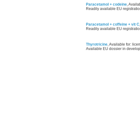
Paracetamol + codeine
, Availa
Readily available EU registratio
Paracetamol + coffeine + vit C
Readily available EU registratio
Thyrotricine
, Available for: lice
Available EU dossier in develo