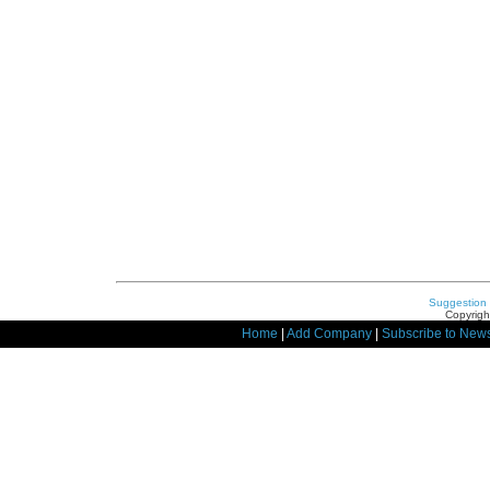
Suggestion
Copyrigh
Home
|
Add Company
|
Subscribe to News