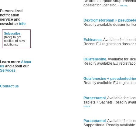
Dextrometorphan sirup. Recentl
dossier for licensing...
more
Personalized
notification
service and
Dextrometorphan + pseudoefe
newsletter
info
Readily available dossier for lic
Subscribe
(free) to get
Echinacea
, Available for: licens
notified of new
Recent EU registration dossier av
additions.
Guiafenesine
, Available for: lic
Learn more
About
Readily available EU registratio
us
and about our
Services
Guiafenesine + pseudoefedrin
Readily available EU registratio
Contact us
Paracetamol
, Available for: lic
Tablets + Sachets. Readily avail
more
Paracetamol
, Available for: lic
Suppositoria. Readily available 