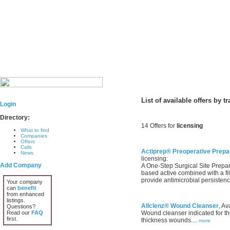
List of available offers by t
Login
Directory:
14 Offers for
licensing
What to find
Companies
Offers
Calls
Actiprep® Preoperative Prepar
News
licensing:
Add Company
A One-Step Surgical Site Prepara
based active combined with a fi
provide antimicrobial persistenc
Your company
can
benefit
from enhanced
listings.
Allclenz® Wound Cleanser
, Av
Questions?
Read our
FAQ
Wound cleanser indicated for the
first.
thickness wounds....
more