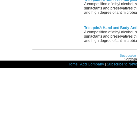
A composition of ethyl alcohol, 
surfactants and preservatives tha
and high degree of antimicrobial
Triseptin® Hand and Body Anti
A composition of ethyl alcohol, 
surfactants and preservatives tha
and high degree of antimicrobial
Suggestion
Copyrigh
Home
|
Add Company
|
Subscribe to News