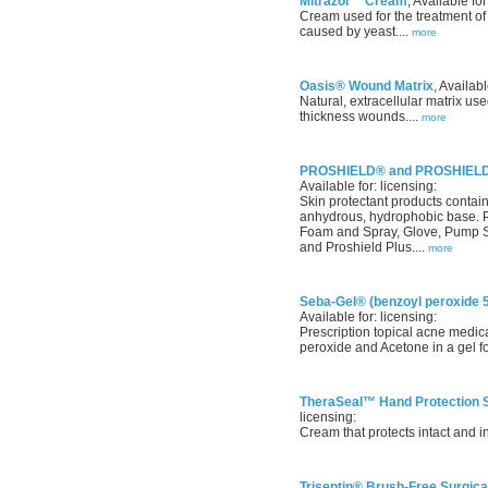
Mitrazol™ Cream
, Available for
Cream used for the treatment of s
caused by yeast....
more
Oasis® Wound Matrix
, Availabl
Natural, extracellular matrix use
thickness wounds....
more
PROSHIELD® and PROSHIELD® 
Available for: licensing:
Skin protectant products contai
anhydrous, hydrophobic base. P
Foam and Spray, Glove, Pump Sp
and Proshield Plus....
more
Seba-Gel® (benzoyl peroxide 
Available for: licensing:
Prescription topical acne medi
peroxide and Acetone in a gel fo
TheraSeal™ Hand Protection S
licensing:
Cream that protects intact and in
Triseptin® Brush-Free Surgica