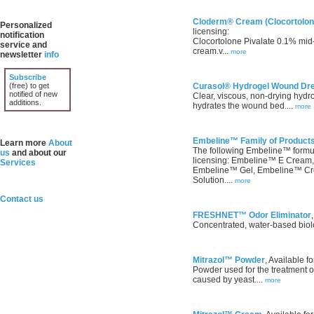
Cloderm® Cream (Clocortolone
Personalized
licensing:
notification
Clocortolone Pivalate 0.1% mid-p
service and
cream.v...
more
newsletter
info
Subscribe
(free) to get
Curasol® Hydrogel Wound Dr
notified of new
Clear, viscous, non-drying hydr
additions.
hydrates the wound bed....
more
Embeline™ Family of Product
Learn more
About
The following Embeline™ formula
us
and about our
licensing: Embeline™ E Cream
Services
Embeline™ Gel, Embeline™ C
Solution....
more
Contact us
FRESHNET™ Odor Eliminator
Concentrated, water-based biolog
Mitrazol™ Powder
, Available fo
Powder used for the treatment of 
caused by yeast....
more