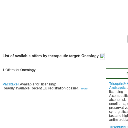
List of available offers by therapeutic target: Oncology
1 Offers for
Oncology
Triseptin®
Paclitaxel
, Available for: licensing:
Antiseptic
,
Readily available Recent EU registration dossier...
more
licensing
A compositio
alcohol, ski
emollients, 
preservative
synergistica
fast and hig
antimicrobia
Triseptin® 