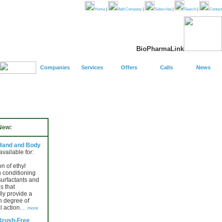
Home
|
Add Company
|
Subscribe
|
Search
|
Contact
BioPharmaLink
Companies
Services
Offers
Calls
News
New:
 Hand and Body
 available for:
n of ethyl
n conditioning
surfactants and
s that
lly provide a
h degree of
l action.
... more
Brush-Free