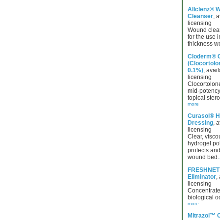
Allclenz® 
Cleanser
, a
licensing
Wound clean
for the use i
thickness w
Cloderm® 
(Clocortolo
0.1%)
, avail
licensing
Clocortolon
mid-potency,
topical ster
more
Curasol® H
Dressing
, a
licensing
Clear, visco
hydrogel po
protects and
wound bed.
FRESHNET
Eliminator
,
licensing
Concentrate
biological o
more
Mitrazol™ 