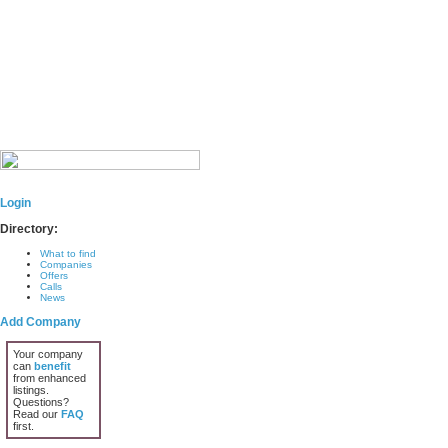
Login
Directory:
What to find
Companies
Offers
Calls
News
Add Company
Your company
can
benefit
from enhanced
listings.
Questions?
Read our
FAQ
first.