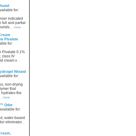
Wound
vailable for:
ser indicated
n full and partial
ounds.
... more
Cream
ne Pivalate
able for:
e Pivalate 0.1%
 class IV
oid cream.v
...
ydrogel Wound
vailable for:
us, non-drying
lymer that
 hydrates the
... more
™ Odor
 available for:
d, water-based
dor eliminator.
...
Cream
,