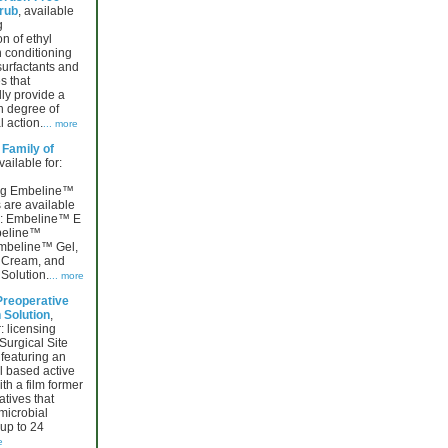
rub
, available
g
n of ethyl
n conditioning
surfactants and
s that
lly provide a
h degree of
l action.
... more
Family of
vailable for:
ing Embeline™
 are available
ng: Embeline™ E
beline™
mbeline™ Gel,
Cream, and
Solution.
... more
Preoperative
 Solution
,
: licensing
Surgical Site
featuring an
l based active
h a film former
tives that
microbial
up to 24
e