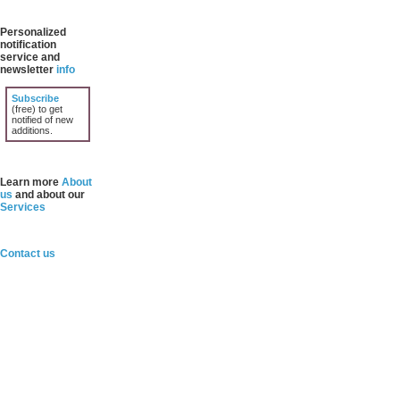
Personalized
notification
service and
newsletter
info
Subscribe
(free) to get
notified of new
additions.
Learn more
About
us
and about our
Services
Contact us