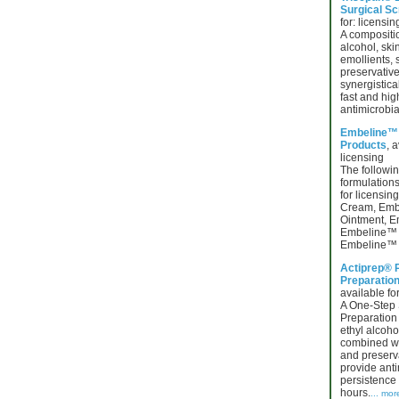
Surgical Sc
for: licensin
A compositio
alcohol, ski
emollients, 
preservative
synergistica
fast and hig
antimicrobia
Embeline™ 
Products
, a
licensing
The follow
formulations
for licensi
Cream, Em
Ointment, E
Embeline™ 
Embeline™ 
Actiprep® 
Preparation
available for
A One-Step 
Preparation 
ethyl alcoho
combined wit
and preserva
provide anti
persistence 
hours.
... mor