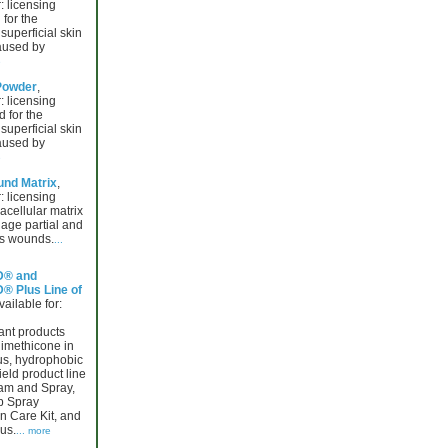
: licensing
for the
superficial skin
caused by
e
Powder
,
: licensing
 for the
superficial skin
caused by
e
nd Matrix
,
: licensing
racellular matrix
age partial and
ss wounds.
...
® and
 Plus Line of
vailable for:
ant products
dimethicone in
s, hydrophobic
eld product line
am and Spray,
p Spray
n Care Kit, and
us.
... more