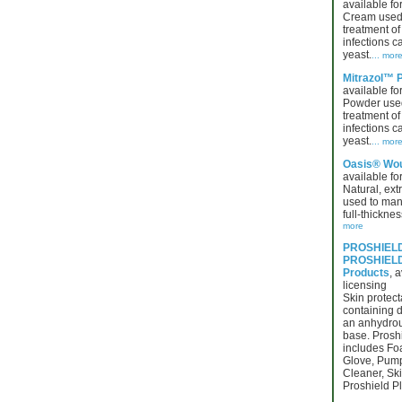
available for
Cream used 
treatment of 
infections 
yeast.
... mor
Mitrazol™ 
available for
Powder used
treatment of 
infections 
yeast.
... mor
Oasis® Wou
available for
Natural, ext
used to man
full-thickne
more
PROSHIELD
PROSHIELD®
Products
, a
licensing
Skin protect
containing 
an anhydrou
base. Proshi
includes Fo
Glove, Pum
Cleaner, Ski
Proshield Pl