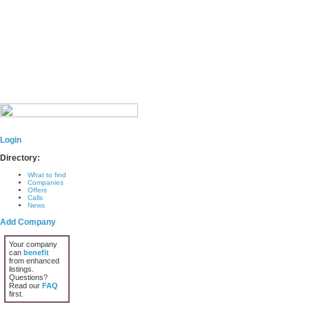
Login
Directory:
What to find
Companies
Offers
Calls
News
Add Company
Your company
can
benefit
from enhanced
listings.
Questions?
Read our
FAQ
first.