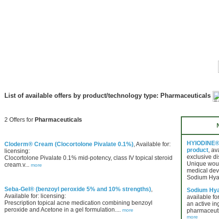
List of available offers by product/technology type: Pharmaceuticals
2 Offers for
Pharmaceuticals
HYIODINE® 
Cloderm® Cream (Clocortolone Pivalate 0.1%)
, Available for:
product
, av
licensing:
exclusive di
Clocortolone Pivalate 0.1% mid-potency, class IV topical steroid
Unique wou
cream.v...
more
medical dev
Sodium Hya
Seba-Gel® (benzoyl peroxide 5% and 10% strengths)
,
Sodium Hya
Available for: licensing:
available for
Prescription topical acne medication combining benzoyl
an active in
peroxide and Acetone in a gel formulation....
more
pharmaceuti
more