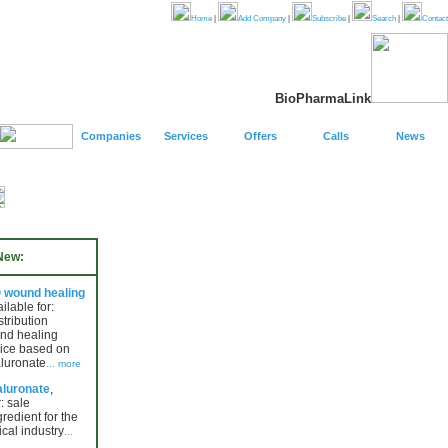
Home
|
Add Company
|
Subscribe
|
Search
|
Contact
BioPharmaLink
Companies
Services
Offers
Calls
News
New:
wound healing
ailable for:
stribution
nd healing
ice based on
luronate
... more
luronate
,
: sale
gredient for the
cal industry
...