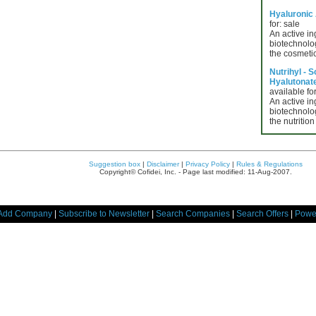
Hyaluronic
for: sale
An active in
biotechnolog
the cosmetic
Nutrihyl - 
Hyalutonate 
available for
An active in
biotechnolog
the nutrition
Suggestion box
|
Disclaimer
|
Privacy Policy
|
Rules & Regulations
Copyright© Cofidei, Inc. - Page last modified: 11-Aug-2007.
Add Company
|
Subscribe to Newsletter
|
Search Companies
|
Search Offers
|
Powe