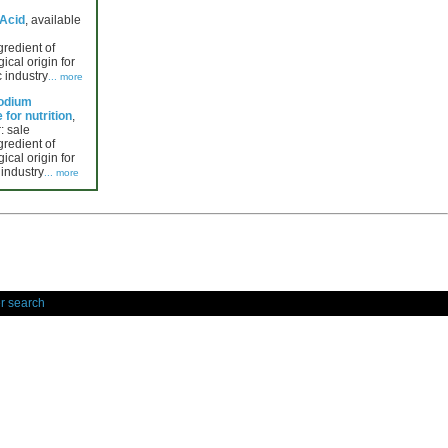
 Acid
, available
gredient of
ical origin for
 industry
... more
Sodium
for nutrition
,
: sale
gredient of
ical origin for
 industry
... more
r search