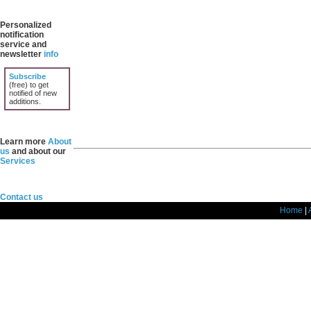
Personalized
notification
service and
newsletter
info
Subscribe
(free) to get
notified of new
additions.
Learn more
About
us
and about our
Services
Contact us
Home
|