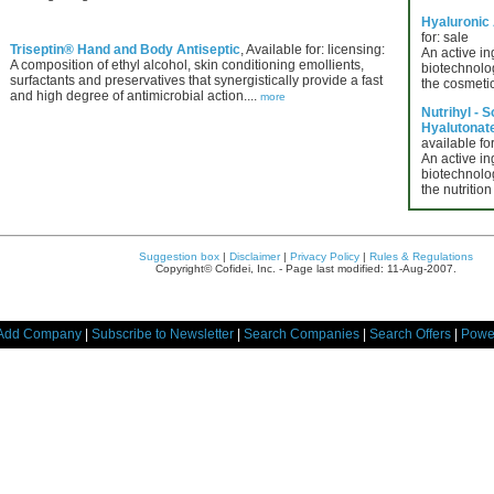
Hyaluronic
for: sale
Triseptin® Hand and Body Antiseptic
, Available for: licensing:
An active in
A composition of ethyl alcohol, skin conditioning emollients,
biotechnolog
surfactants and preservatives that synergistically provide a fast
the cosmetic
and high degree of antimicrobial action....
more
Nutrihyl - 
Hyalutonate 
available for
An active in
biotechnolog
the nutrition
Suggestion box
|
Disclaimer
|
Privacy Policy
|
Rules & Regulations
Copyright© Cofidei, Inc. - Page last modified: 11-Aug-2007.
Add Company
|
Subscribe to Newsletter
|
Search Companies
|
Search Offers
|
Powe