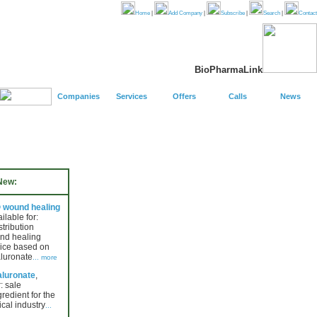
Home
|
Add Company
|
Subscribe
|
Search
|
Contact
BioPharmaLink
Companies
Services
Offers
Calls
News
New:
wound healing
ailable for:
stribution
nd healing
ice based on
luronate
... more
luronate
,
: sale
gredient for the
cal industry
...