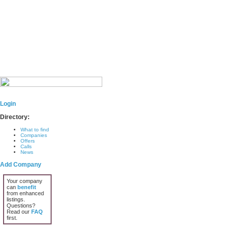
Login
Directory:
What to find
Companies
Offers
Calls
News
Add Company
Your company
can
benefit
from enhanced
listings.
Questions?
Read our
FAQ
first.