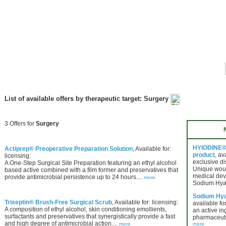
List of available offers by therapeutic target: Surgery
3 Offers for
Surgery
HYIODINE® 
Actiprep® Preoperative Preparation Solution
, Available for:
product
, av
licensing:
exclusive di
A One-Step Surgical Site Preparation featuring an ethyl alcohol
Unique wou
based active combined with a film former and preservatives that
medical dev
provide antimicrobial persistence up to 24 hours....
more
Sodium Hya
Sodium Hya
Triseptin® Brush-Free Surgical Scrub
, Available for: licensing:
available for
A composition of ethyl alcohol, skin conditioning emollients,
an active in
surfactants and preservatives that synergistically provide a fast
pharmaceuti
and high degree of antimicrobial action....
more
more