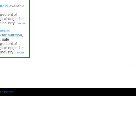
 Acid
, available
gredient of
ical origin for
 industry
... more
Sodium
for nutrition
,
: sale
gredient of
ical origin for
 industry
... more
r search