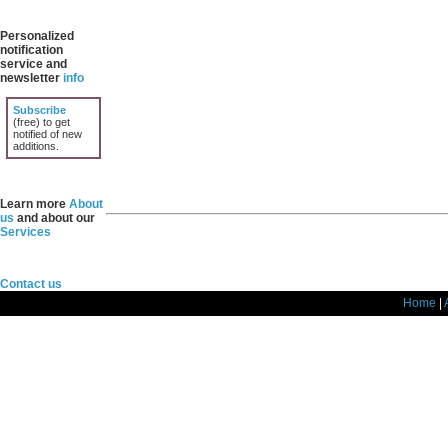
Personalized
notification
service and
newsletter
info
Subscribe
(free) to get
notified of new
additions.
Learn more
About
us
and about our
Services
Contact us
Home
|