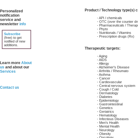
Product / Technology type(s) 
Personalized
notification
- API / chemicals
service and
- OTC (over the counter dr
newsletter
info
- Pharmaceuticals / Therap
- Phyto
- Nutritionals / Vitamins
Subscribe
- Prescription drugs (Rx)
(free) to get
notified of new
additions.
Therapeutic targets:
- Aging
- AIDS
Learn more
About
- Allergy
us
and about our
- Alzheimer's Disease
- Arthritis / Rheumato
Services
- Asthma
- Cancer
- Cardiovascular
- Central nervous system
Contact us
- Cough / Cold
- Dermatology
- Diabetes
- Epidemiology
- Gastrointestinal
- Genetics
- Geriatrics
- Hematology
- Infectious Diseases
- Men's Health
- Mental Health
- Neurology
- Obesity
- Oncology