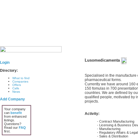
Lusomedicamenta
Login
Directory:
Specialised in the manufacture o
What to find
pharmaceutical forms.
Companies
Currently we have around 160 e
Offers
150 fomulas in 700 presentations
Calls
News
countries. We are defined by our
qualified people, motivated by i
Add Company
projects.
Your company
can
benefit
Activity:
from enhanced
listings.
- Contract Manufacturing
Questions?
- Licensing & Business De
Read our
FAQ
- Manufacturing
first.
- Regulatory Affairs & Lega
- Sales & Distribution