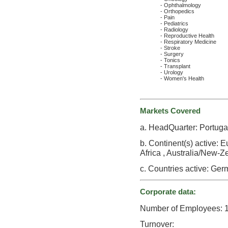
- Ophthalmology
- Orthopedics
- Pain
- Pediatrics
- Radiology
- Reproductive Health
- Respiratory Medicine
- Stroke
- Surgery
- Tonics
- Transplant
- Urology
- Women's Health
Markets Covered
a. HeadQuarter: Portuga
b. Continent(s) active: 
Africa , Australia/New-Ze
c. Countries active: Germ
Corporate data:
Number of Employees: 
Turnover: