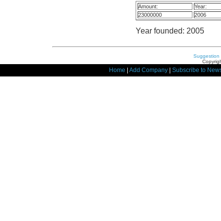
Amount:
Year:
23000000
2006
Year founded: 2005
Suggestion
Copyrigh
Home
|
Add Company
|
Subscribe to News