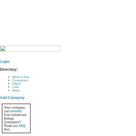
Login
Directory:
What to find
Companies
Offers
Calls
News
Add Company
Your company
can
benefit
from enhanced
listings.
Questions?
Read our
FAQ
first.