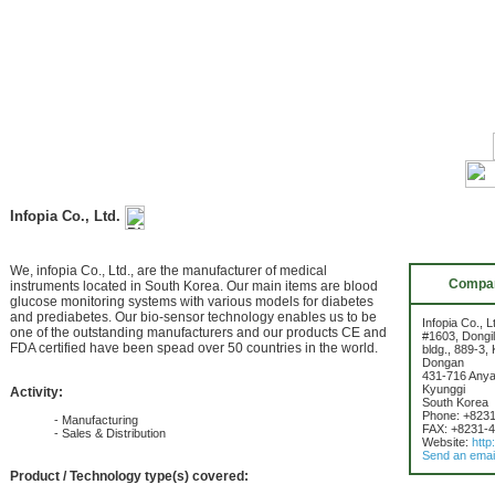
Infopia Co., Ltd.
We, infopia Co., Ltd., are the manufacturer of medical
Compan
instruments located in South Korea. Our main items are blood
glucose monitoring systems with various models for diabetes
and prediabetes. Our bio-sensor technology enables us to be
Infopia Co., L
one of the outstanding manufacturers and our products CE and
#1603, Dongil
FDA certified have been spead over 50 countries in the world.
bldg., 889-3,
Dongan
431-716 Any
Kyunggi
Activity:
South Korea
Phone: +823
- Manufacturing
FAX: +8231-
- Sales & Distribution
Website:
http
Send an emai
Product / Technology type(s) covered: