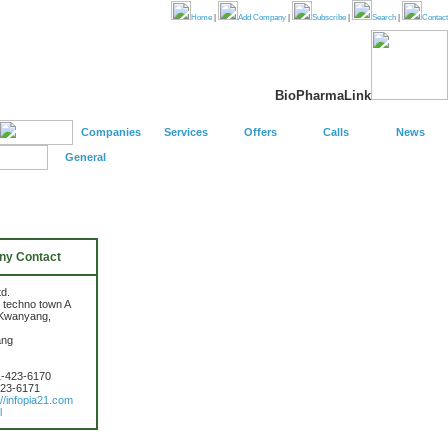
Home
|
Add Company
|
Subscribe
|
Search
|
Contact
BioPharmaLink
Companies
Services
Offers
Calls
News
General
y Contact
td.
 techno town A
 Kwanyang,
ang
1-423-6170
423-6171
://infopia21.com
l