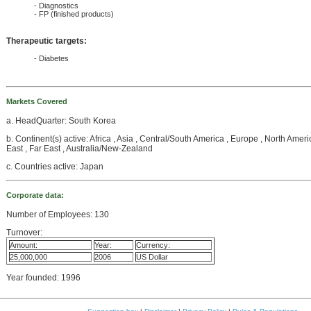
- Diagnostics
- FP (finished products)
Therapeutic targets:
- Diabetes
Markets Covered
a. HeadQuarter: South Korea
b. Continent(s) active: Africa , Asia , Central/South America , Europe , North Amer
East , Far East , Australia/New-Zealand
c. Countries active: Japan
Corporate data:
Number of Employees: 130
Turnover:
Amount:
Year:
Currency:
25,000,000
2006
US Dollar
Year founded: 1996