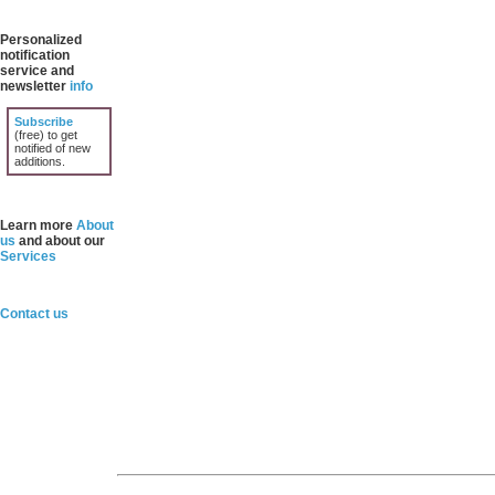
Personalized
notification
service and
newsletter
info
Subscribe
(free) to get
notified of new
additions.
Learn more
About
us
and about our
Services
Contact us